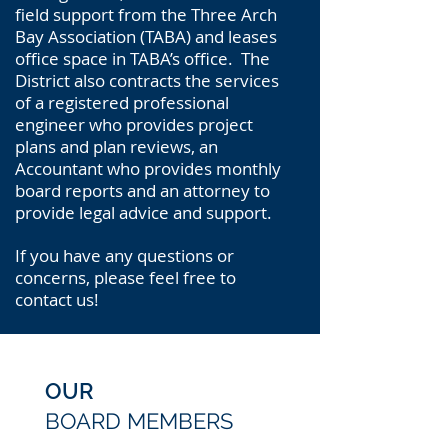
field support from the Three Arch
Bay Association (TABA) and leases
office space in TABA’s office. The
District also contracts the services
of a registered professional
engineer who provides project
plans and plan reviews, an
Accountant who provides monthly
board reports and an attorney to
provide legal advice and support.
If you have any questions or
concerns, please feel free to
contact us!
OUR
BOARD
MEMBERS