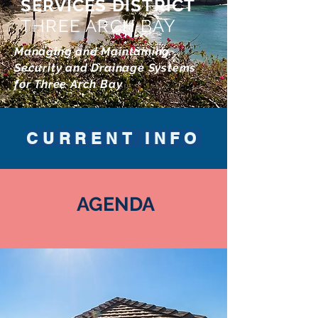
SERVICES DISTRICT
THREE ARCH BAY
Managing and Maintaining
Security and Drainage Systems
for Three Arch Bay
CURRENT INFO
AGENDA