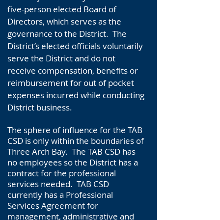
five-person elected Board of
Directors, which serves as the
governance to the District. The
District’s elected officials voluntarily
serve the District and do not
receive compensation, benefits or
reimbursement for out of pocket
expenses incurred while conducting
District business.
The sphere of influence for the TAB
CSD is only within the boundaries of
Three Arch Bay. The TAB CSD has
no employees so the District has a
contract for the professional
services needed. TAB CSD
currently has a Professional
Services Agreement for
management, administrative and