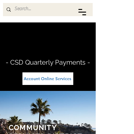
THREE ARCH BAY CSD
- CSD Quarterly Payments -
Account Online Services
COMMUNITY