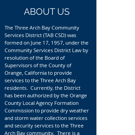
ABOUT US
The Three Arch Bay Community
Services District (TAB CSD) was
formed on June 17, 1957, under the
Community Services District Law by
resolution of the Board of
Supervisors of the County of
Orange, California to provide
services to the Three Arch Bay
residents. Currently, the District
has been authorized by the Orange
County Local Agency Formation
Commission to provide dry weather
and storm water collection services
and security services to the Three
Arch Bay community. There is a