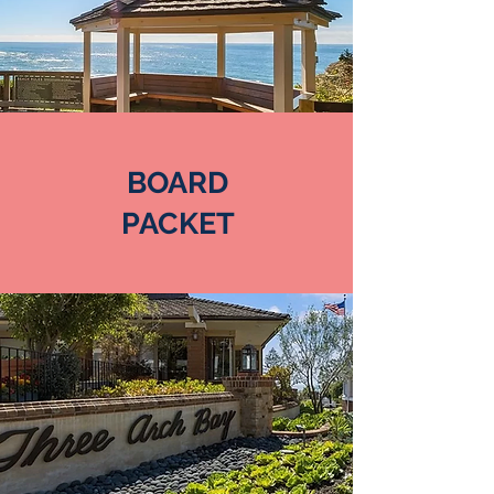
BOARD
PACKET