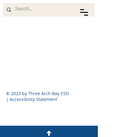
THREE ARCH BAY CSD
© 2023 by Three Arch Bay CSD
|
Accessibility Statement